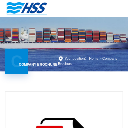
C
Your position： Home >
Company
Brochure
COMPANY BROCHURE