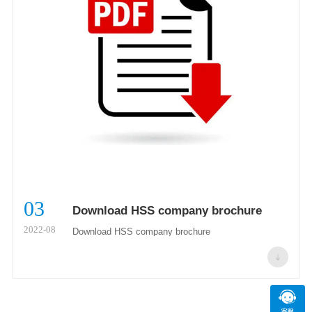
03
Download HSS company brochure
2022-08
Download HSS company brochure